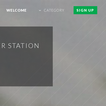
WELCOME
CATEGORY
SIGN UP
R STATION