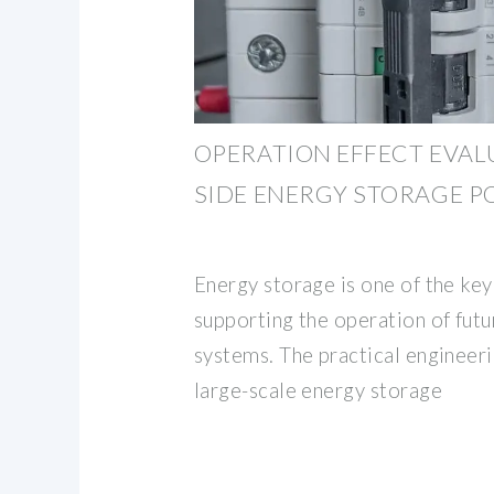
OPERATION EFFECT EVAL
SIDE ENERGY STORAGE P
Energy storage is one of the ke
supporting the operation of fut
systems. The practical engineeri
large-scale energy storage