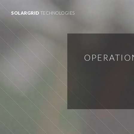
SOLARGRID
TECHNOLOGIES
OPERATIO