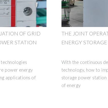
UATION OF GRID
THE JOINT OPERA
OWER STATION
ENERGY STORAGE
y technologies
With the continuous d
ure power energy
technology, how to im
ng applications of
storage power station 
of energy