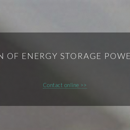
N OF ENERGY STORAGE POWE
Contact online >>