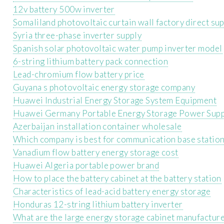
12v battery 500w inverter
Somaliland photovoltaic curtain wall factory direct su
Syria three-phase inverter supply
Spanish solar photovoltaic water pump inverter model
6-string lithium battery pack connection
Lead-chromium flow battery price
Guyana s photovoltaic energy storage company
Huawei Industrial Energy Storage System Equipment
Huawei Germany Portable Energy Storage Power Supp
Azerbaijan installation container wholesale
Which company is best for communication base statio
Vanadium flow battery energy storage cost
Huawei Algeria portable power brand
How to place the battery cabinet at the battery station
Characteristics of lead-acid battery energy storage
Honduras 12-string lithium battery inverter
What are the large energy storage cabinet manufacture