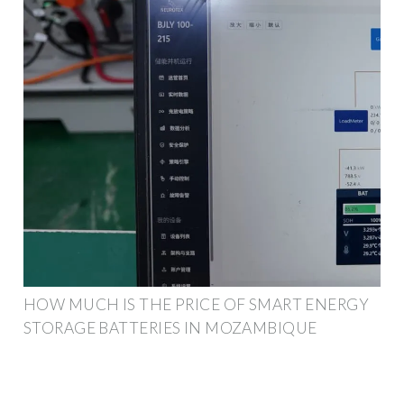
HOW MUCH IS THE PRICE OF SMART ENERGY
STORAGE BATTERIES IN MOZAMBIQUE