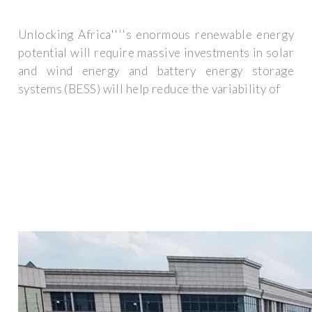
Unlocking Africa''''s enormous renewable energy
potential will require massive investments in solar
and wind energy and battery energy storage
systems (BESS) will help reduce the variability of