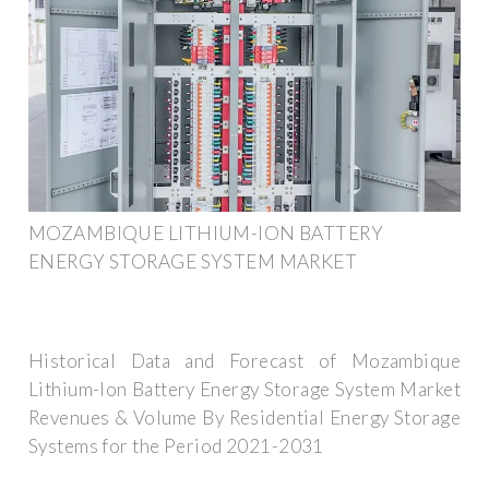
MOZAMBIQUE LITHIUM-ION BATTERY
ENERGY STORAGE SYSTEM MARKET
Historical Data and Forecast of Mozambique
Lithium-Ion Battery Energy Storage System Market
Revenues & Volume By Residential Energy Storage
Systems for the Period 2021-2031