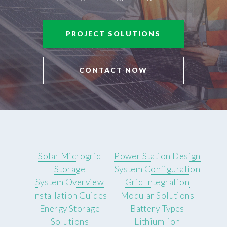
PROJECT SOLUTIONS
CONTACT NOW
Solar Microgrid
Power Station Design
Storage
System Configuration
System Overview
Grid Integration
Installation Guides
Modular Solutions
Energy Storage
Battery Types
Solutions
Lithium-ion