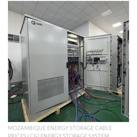
MOZAMBIQUE ENERGY STORAGE CABLE
PRICES | C&I ENERGY STORAGE SYSTEM