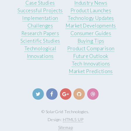
Case Studies
Industry News
Successful Projects
Product Launches
Implementation
Technology Updates
Challenges
Market Developments
Research Papers
Consumer Guides
Scientific Studies
Buying Tips
Technological
Product Comparison
Innovations
Future Outlook
Tech Innovations
Market Predictions
© SolarGrid Technologies.
Design:
HTML5 UP
Sitemap