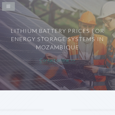
LITHIUM BATTERY PRICES FOR
ENERGY STORAGE SYSTEMS IN
MOZAMBIQUE
Contact online >>