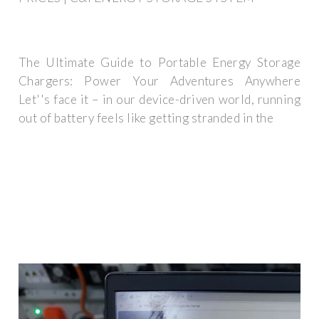
The Ultimate Guide to Portable Energy Storage
Chargers: Power Your Adventures Anywhere
Let''s face it – in our device-driven world, running
out of battery feels like getting stranded in the