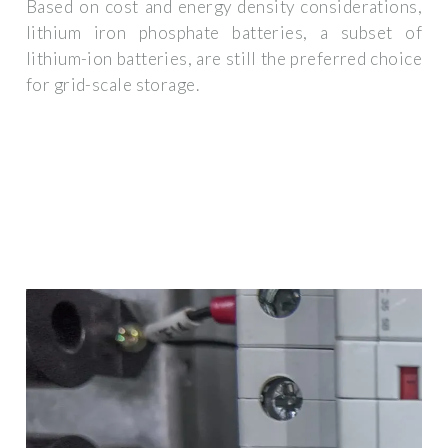
Based on cost and energy density considerations,
lithium iron phosphate batteries, a subset of
lithium-ion batteries, are still the preferred choice
for grid-scale storage.