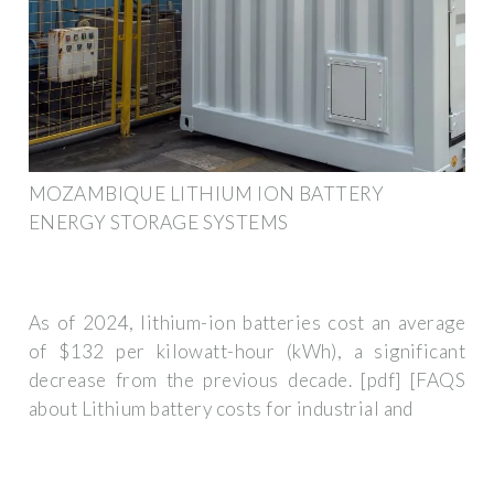
MOZAMBIQUE LITHIUM ION BATTERY
ENERGY STORAGE SYSTEMS
As of 2024, lithium-ion batteries cost an average
of $132 per kilowatt-hour (kWh), a significant
decrease from the previous decade. [pdf] [FAQS
about Lithium battery costs for industrial and