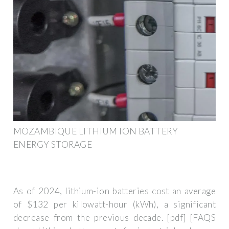
MOZAMBIQUE LITHIUM ION BATTERY
ENERGY STORAGE
As of 2024, lithium-ion batteries cost an average
of $132 per kilowatt-hour (kWh), a significant
decrease from the previous decade. [pdf] [FAQS