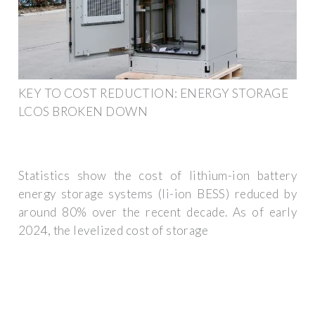
KEY TO COST REDUCTION: ENERGY STORAGE
LCOS BROKEN DOWN
Statistics show the cost of lithium-ion battery
energy storage systems (li-ion BESS) reduced by
around 80% over the recent decade. As of early
2024, the levelized cost of storage