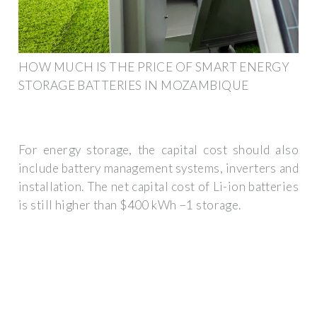
HOW MUCH IS THE PRICE OF SMART ENERGY
STORAGE BATTERIES IN MOZAMBIQUE
For energy storage, the capital cost should also
include battery management systems, inverters and
installation. The net capital cost of Li-ion batteries
is still higher than $400 kWh −1 storage.