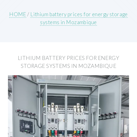
HOME
/
Lithium battery prices for energy storage
systems in Mozambique
LITHIUM BATTERY PRICES FOR ENERGY
STORAGE SYSTEMS IN MOZAMBIQUE