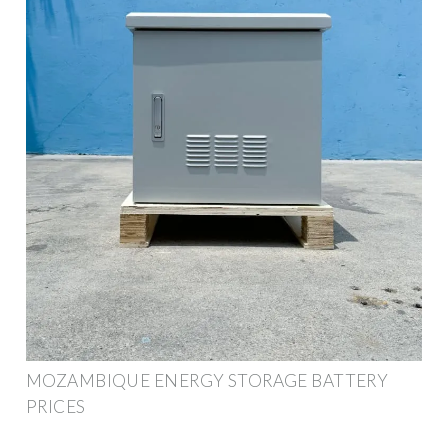
MOZAMBIQUE ENERGY STORAGE BATTERY
PRICES