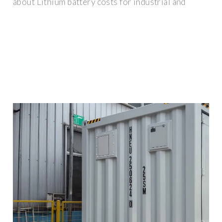
about Lithium battery costs for industrial and