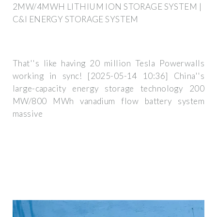
2MW/4MWH LITHIUM ION STORAGE SYSTEM |
C&I ENERGY STORAGE SYSTEM
That''s like having 20 million Tesla Powerwalls
working in sync! [2025-05-14 10:36] China''s
large-capacity energy storage technology 200
MW/800 MWh vanadium flow battery system
massive