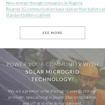
New energy storage companies in Nigeria
Rwanda 5G communication base station flow battery p
Standard battery cabinet
SEE MORE
POWER YOUR COMMUNITY WITH
SOLAR MICROGRID
TECHNOLOGY
?
We are a premier solar microgrid energy storage
provider, specializing in power station solutions
and off-grid energy management.