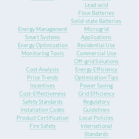
Lead-acid
Flow Batteries
Solid-state Batteries
Energy Management
Microgrid
Smart Systems
Applications
Energy Optimization
Residential Use
Monitoring Tools
Commercial Use
Off-grid Solutions
Cost Analysis
Energy Efficiency
Price Trends
Optimization Tips
Incentives
Power Saving
Cost-Effectiveness
Grid Efficiency
Safety Standards
Regulatory
Installation Codes
Guidelines
Product Certification
Local Policies
Fire Safety
International
Standards