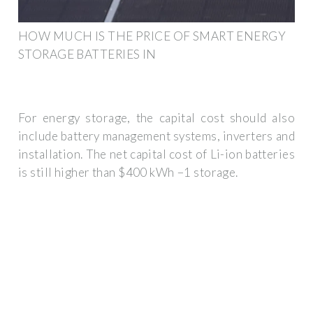
HOW MUCH IS THE PRICE OF SMART ENERGY
STORAGE BATTERIES IN
For energy storage, the capital cost should also
include battery management systems, inverters and
installation. The net capital cost of Li-ion batteries
is still higher than $400 kWh −1 storage.