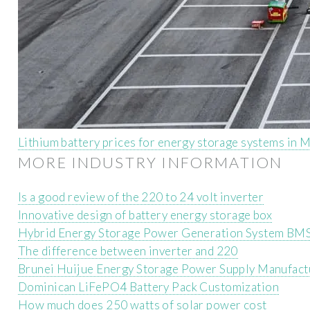
Lithium battery prices for energy storage systems in
MORE INDUSTRY INFORMATION
Is a good review of the 220 to 24 volt inverter
Innovative design of battery energy storage box
Hybrid Energy Storage Power Generation System BM
The difference between inverter and 220
Brunei Huijue Energy Storage Power Supply Manufact
Dominican LiFePO4 Battery Pack Customization
How much does 250 watts of solar power cost