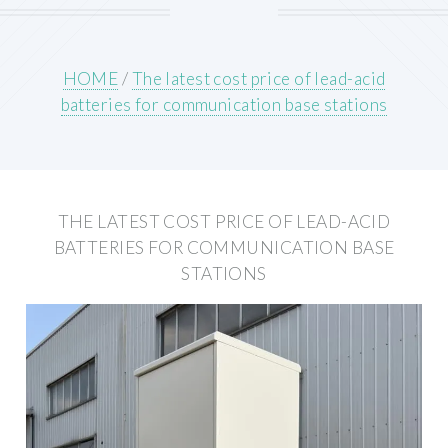
HOME
/
The latest cost price of lead-acid
batteries for communication base stations
THE LATEST COST PRICE OF LEAD-ACID
BATTERIES FOR COMMUNICATION BASE
STATIONS