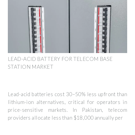
LEAD-ACID BATTERY FOR TELECOM BASE
STATION MARKET
Lead-acid batteries cost 30–50% less upfront than
lithium-ion alternatives, critical for operators in
price-sensitive markets. In Pakistan, telecom
providers allocate less than $18,000 annually per