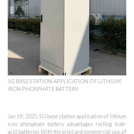
5G BASE STATION APPLICATION OF LITHIUM
IRON PHOSPHATE BATTERY
Jan 19, 2021 5G base station application of lithium
iron phosphate battery advantages rolling lead-
acid batteries With the pilot and commercial use of