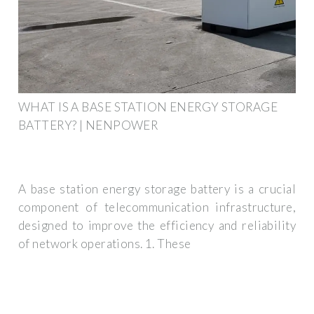
WHAT IS A BASE STATION ENERGY STORAGE
BATTERY? | NENPOWER
A base station energy storage battery is a crucial
component of telecommunication infrastructure,
designed to improve the efficiency and reliability
of network operations. 1. These