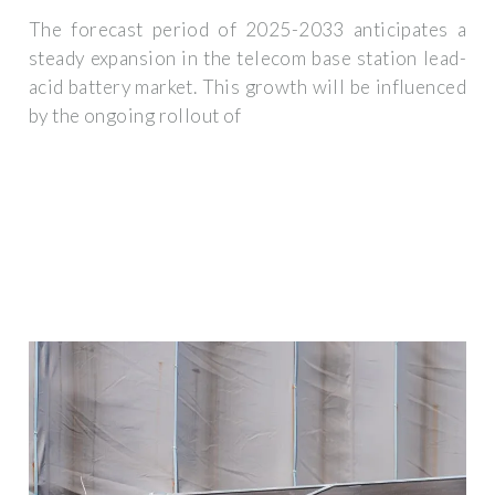
The forecast period of 2025-2033 anticipates a
steady expansion in the telecom base station lead-
acid battery market. This growth will be influenced
by the ongoing rollout of