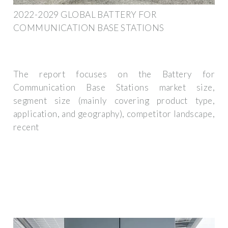
2022-2029 GLOBAL BATTERY FOR
COMMUNICATION BASE STATIONS
The report focuses on the Battery for
Communication Base Stations market size,
segment size (mainly covering product type,
application, and geography), competitor landscape,
recent