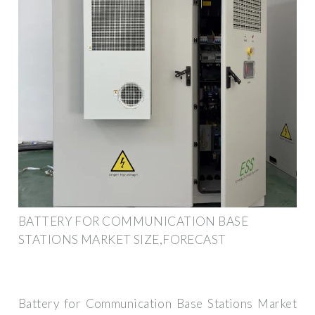
BATTERY FOR COMMUNICATION BASE
STATIONS MARKET SIZE,FORECAST
Battery for Communication Base Stations Market