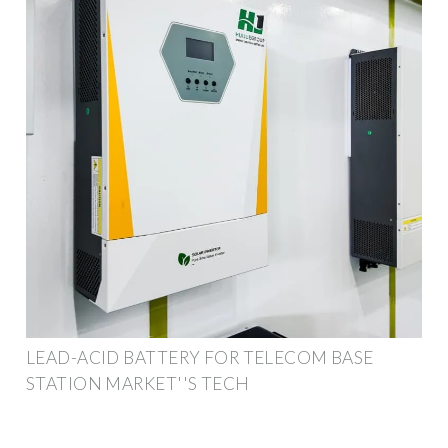
LEAD-ACID BATTERY FOR TELECOM BASE
STATION MARKET''S TECH