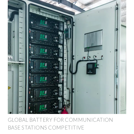
GLOBAL BATTERY FOR COMMUNICATION
BASE STATIONS COMPETITIVE