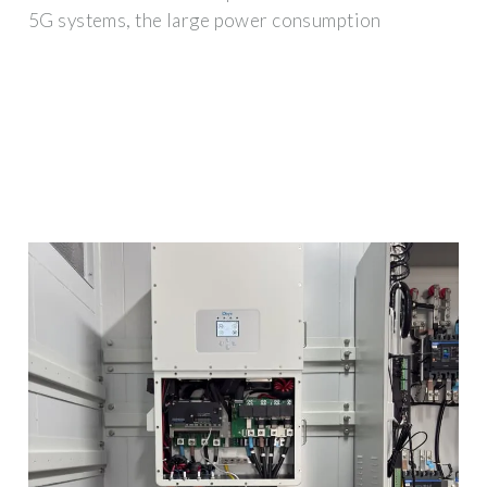
5G systems, the large power consumption