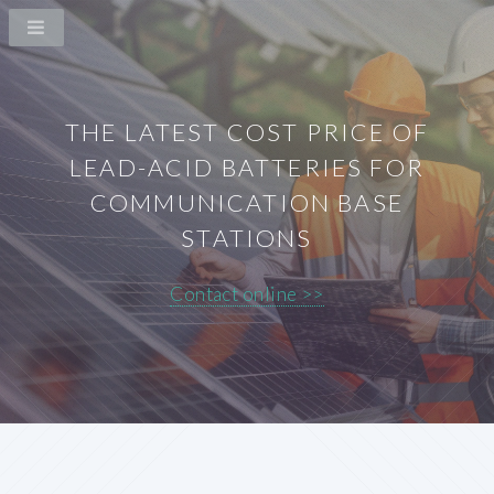
THE LATEST COST PRICE OF
LEAD-ACID BATTERIES FOR
COMMUNICATION BASE
STATIONS
Contact online >>