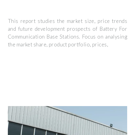
This report studies the market size, price trends
and future development prospects of Battery For
Communication Base Stations. Focus on analysing
the market share, product portfolio, prices,