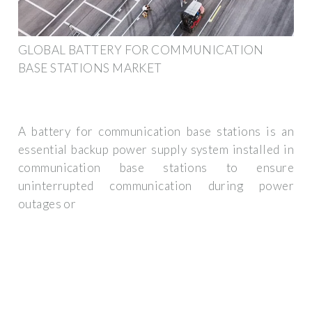
GLOBAL BATTERY FOR COMMUNICATION
BASE STATIONS MARKET
A battery for communication base stations is an
essential backup power supply system installed in
communication base stations to ensure
uninterrupted communication during power
outages or