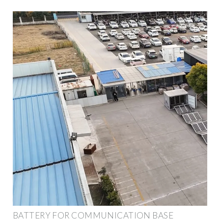
BATTERY FOR COMMUNICATION BASE