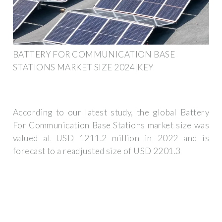
BATTERY FOR COMMUNICATION BASE
STATIONS MARKET SIZE 2024|KEY
According to our latest study, the global Battery
For Communication Base Stations market size was
valued at USD 1211.2 million in 2022 and is
forecast to a readjusted size of USD 2201.3