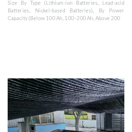
Size By Type (Lithium-ion Batteries, Lead-acid
Batteries, Nickel-based Batteries), By Power
Capacity (Below 100 Ah, 100–200 Ah, Above 200