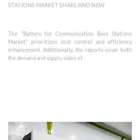
STATIONS MARKET SHARE AND NEW
The "Battery for Communication Base Stations
Market" prioritizes cost control and efficiency
enhancement. Additionally, the reports cover both
the demand and supply sides of