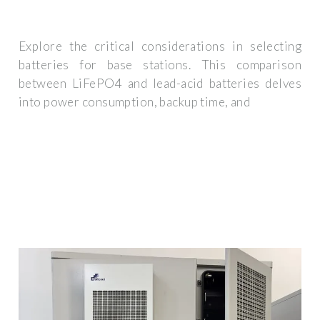
Explore the critical considerations in selecting
batteries for base stations. This comparison
between LiFePO4 and lead-acid batteries delves
into power consumption, backup time, and