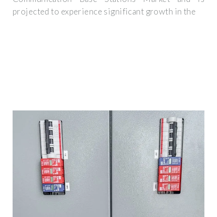
projected to experience significant growth in the