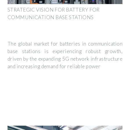
STRATEGIC VISION FOR BATTERY FOR
COMMUNICATION BASE STATIONS
The global market for batteries in communication
base stations is experiencing robust growth,
driven by the expanding 5G network infrastructure
and increasing demand for reliable power