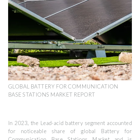
GLOBAL BATTERY FOR COMMUNICATION
BASE STATIONS MARKET REPORT
In 2023, the Lead-acid battery segment accounted
for noticeable share of global Battery for
Communication Base Stations Market and is