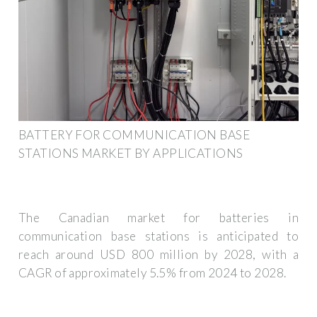
BATTERY FOR COMMUNICATION BASE
STATIONS MARKET BY APPLICATIONS
The Canadian market for batteries in
communication base stations is anticipated to
reach around USD 800 million by 2028, with a
CAGR of approximately 5.5% from 2024 to 2028.