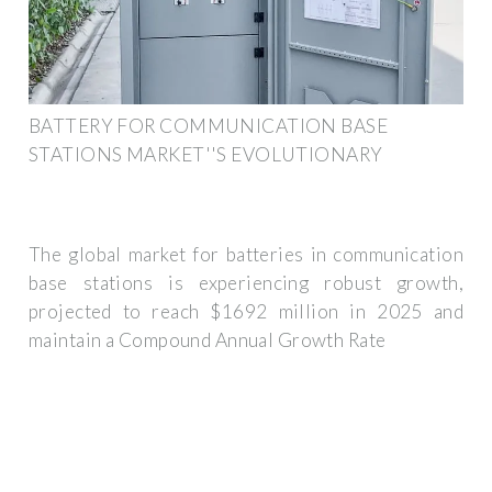
BATTERY FOR COMMUNICATION BASE
STATIONS MARKET''S EVOLUTIONARY
The global market for batteries in communication
base stations is experiencing robust growth,
projected to reach $1692 million in 2025 and
maintain a Compound Annual Growth Rate