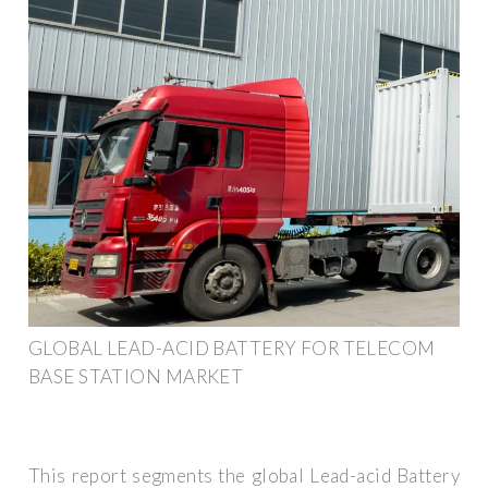
GLOBAL LEAD-ACID BATTERY FOR TELECOM
BASE STATION MARKET
This report segments the global Lead-acid Battery