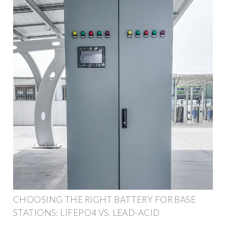
CHOOSING THE RIGHT BATTERY FOR BASE
STATIONS: LIFEPO4 VS. LEAD-ACID