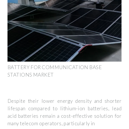
BATTERY FOR COMMUNICATION BASE
STATIONS MARKET
Despite their lower energy density and shorter
lifespan compared to lithium-ion batteries, lead
acid batteries remain a cost-effective solution for
many telecom operators, particularly in