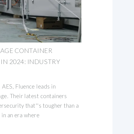
RAGE CONTAINER
N 2024: INDUSTRY
AES, Fluence leads in
ge. Their latest containers
rsecurity that''s tougher than a
l in an era where