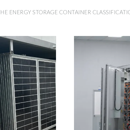
THE ENERGY STORAGE CONTAINER CLASSIFICATI