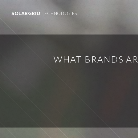
SOLARGRID
TECHNOLOGIES
WHAT BRANDS AR