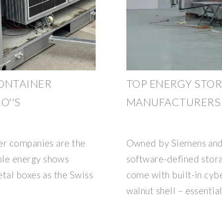
CONTAINER
TOP ENERGY STO
O''S
MANUFACTURERS I
er companies are the
Owned by Siemens and 
le energy shows
software-defined stora
etal boxes as the Swiss
come with built-in cybe
walnut shell – essentia