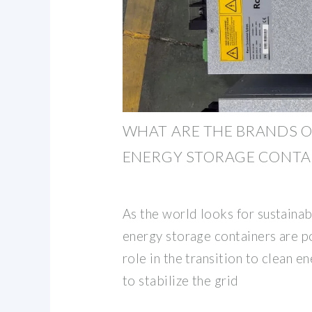
WHAT ARE THE BRANDS O
ENERGY STORAGE CONTA
As the world looks for sustainab
energy storage containers are po
role in the transition to clean e
to stabilize the grid