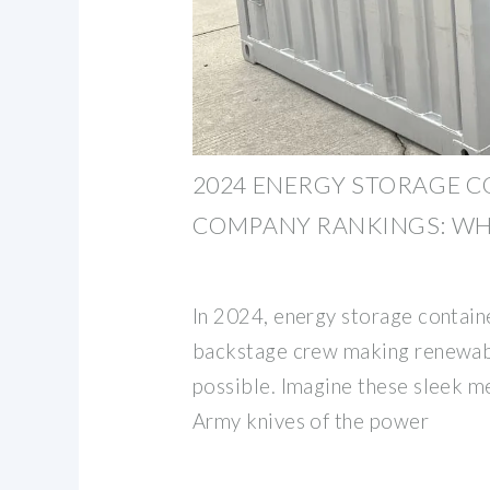
2024 ENERGY STORAGE 
COMPANY RANKINGS: WH
In 2024, energy storage contain
backstage crew making renewab
possible. Imagine these sleek m
Army knives of the power