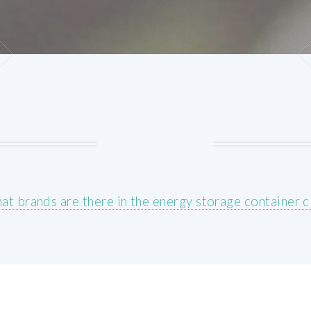
at brands are there in the energy storage container cl