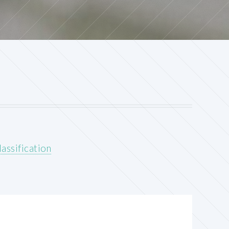
assification