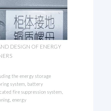
AND DESIGN OF ENERGY
NERS
luding the energy storage
ring system, battery
ated fire suppression system,
oning, energy