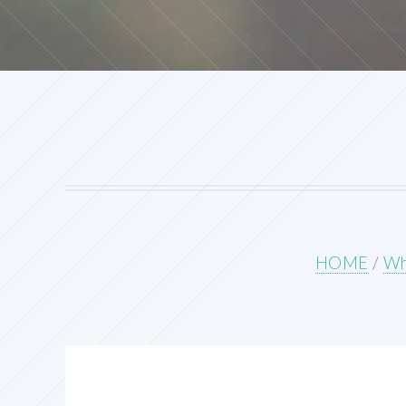
HOME
/
Wh