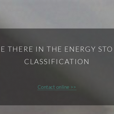
E THERE IN THE ENERGY ST
CLASSIFICATION
Contact online >>