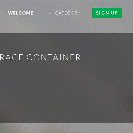
WELCOME
CATEGORY
SIGN UP
ORAGE CONTAINER