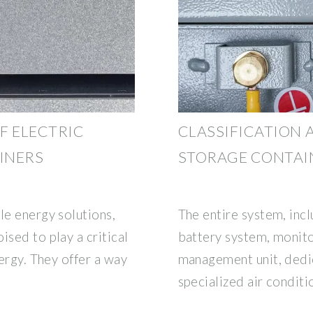
F ELECTRIC
CLASSIFICATION 
INERS
STORAGE CONTAI
le energy solutions,
The entire system, inc
ised to play a critical
battery system, monito
nergy. They offer a way
management unit, dedic
specialized air conditi