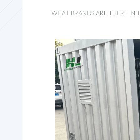
WHAT BRANDS ARE THERE IN 