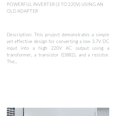
POWERFUL INVERTER (3 TO 220V) USING AN
OLD ADAPTER
Description: This project demonstrates a simple
yet effective design for converting a low 3.7V DC
input into a high 220V AC output using a
transformer, a transistor (D882), and a resistor.
The...