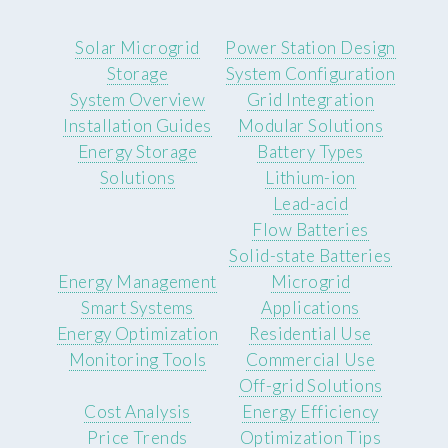
Solar Microgrid
Power Station Design
Storage
System Configuration
System Overview
Grid Integration
Installation Guides
Modular Solutions
Energy Storage
Battery Types
Solutions
Lithium-ion
Lead-acid
Flow Batteries
Solid-state Batteries
Energy Management
Microgrid
Smart Systems
Applications
Energy Optimization
Residential Use
Monitoring Tools
Commercial Use
Off-grid Solutions
Cost Analysis
Energy Efficiency
Price Trends
Optimization Tips