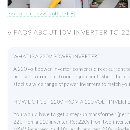
3v inverter to 220 volts [PDF]
6 FAQS ABOUT [3V INVERTER TO 22
WHAT IS A 220V POWER INVERTER?
A 220 volt power inverter converts direct current to
be used to run electronic equipment when there 
stocks a wide range of power inverters to match you
HOW DO I GET 220V FROM A 110 VOLT INVERTE
You would have to get a step-up transformer (perh
220 from a 110 inverter. Re: 220v from two inverter
MSW inverters @ 110v each and get 220v single p