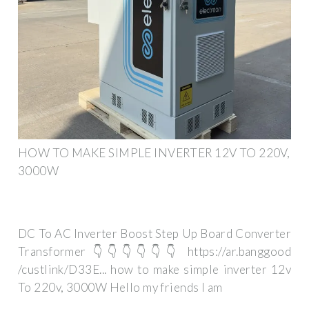
HOW TO MAKE SIMPLE INVERTER 12V TO 220V,
3000W
DC To AC Inverter Boost Step Up Board Converter
Transformer 👇👇👇👇👇👇 https://ar.banggood
/custlink/D33E... how to make simple inverter 12v
To 220v, 3000W Hello my friends I am