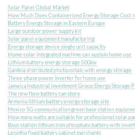
Solar Panel Global Market
How Much Does Containerized Energy Storage Cost in
Battery Energy Storage in Eastern Europe
Large outdoor power supply kit
Solar panel equipment manufacturing
Energy storage device single unit capacity
Home solar integrated machine can sustain home use
Lithium battery energy storage 500kw
Gambia distributed photovoltaic with energy storage
Three-phase power inverter for home use
Jamaica Industrial Investment Group Energy Storage P
The new flow battery can store
Armenia lithium battery energy storage site
Mexico 5G communication green base station equipme
How many watts are suitable for professional solar pa
Base station lithium iron phosphate battery with inver
Lesotho fixed battery cabinet merchants