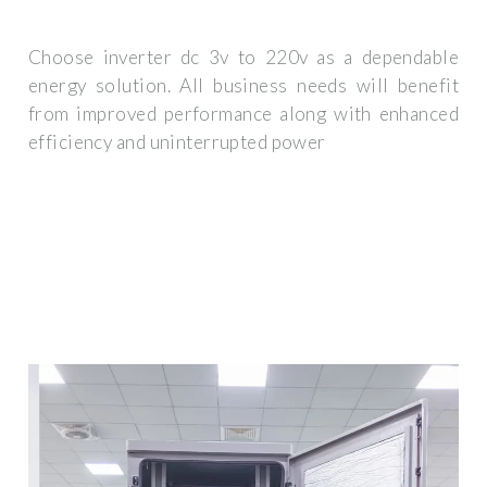
Choose inverter dc 3v to 220v as a dependable
energy solution. All business needs will benefit
from improved performance along with enhanced
efficiency and uninterrupted power