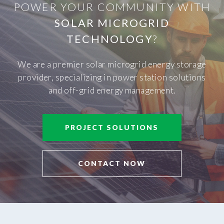
POWER YOUR COMMUNITY WITH
SOLAR MICROGRID
TECHNOLOGY
?
We are a premier solar microgrid energy storage
provider, specializing in power station solutions
and off-grid energy management.
PROJECT SOLUTIONS
CONTACT NOW