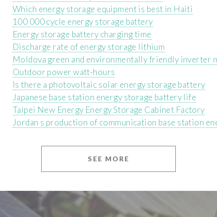
Which energy storage equipment is best in Haiti
100 000 cycle energy storage battery
Energy storage battery charging time
Discharge rate of energy storage lithium
Moldova green and environmentally friendly inverter 
Outdoor power watt-hours
Is there a photovoltaic solar energy storage battery
Japanese base station energy storage battery life
Taipei New Energy Energy Storage Cabinet Factory
Jordan s production of communication base station en
SEE MORE