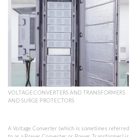
VOLTAGE CONVERTERS AND TRANSFORMERS
AND SURGE PROTECTORS
A Voltage Converter (which is sometimes referred
to as a Power Converter or Power Transformer) is