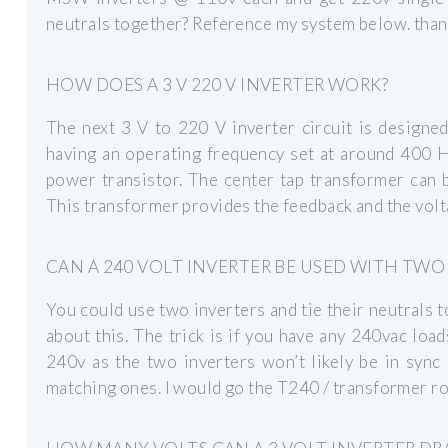
neutrals together? Reference my system below. tha
HOW DOES A 3 V 220 V INVERTER WORK?
The next 3 V to 220 V inverter circuit is designe
having an operating frequency set at around 400 
power transistor. The center tap transformer can 
This transformer provides the feedback and the volt
CAN A 240 VOLT INVERTER BE USED WITH TWO
You could use two inverters and tie their neutrals 
about this. The trick is if you have any 240vac loa
240v as the two inverters won’t likely be in sync
matching ones. I would go the T240 / transformer ro