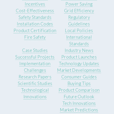
Incentives
Power Saving
Cost-Effectiveness
Grid Efficiency
Safety Standards
Regulatory
Installation Codes
Guidelines
Product Certification
Local Policies
Fire Safety
International
Standards
Case Studies
Industry News
Successful Projects
Product Launches
Implementation
Technology Updates
Challenges
Market Developments
Research Papers
Consumer Guides
Scientific Studies
Buying Tips
Technological
Product Comparison
Innovations
Future Outlook
Tech Innovations
Market Predictions