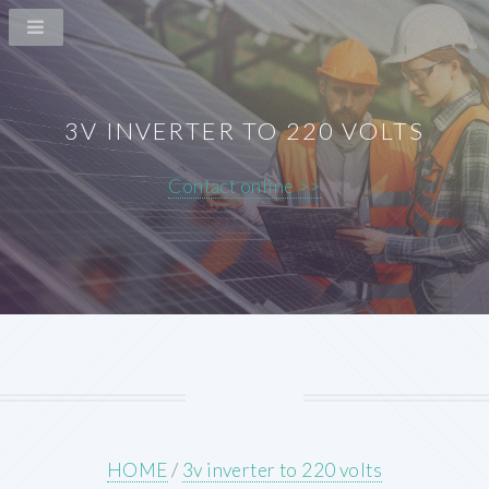
3V INVERTER TO 220 VOLTS
Contact online >>
HOME
/
3v inverter to 220 volts