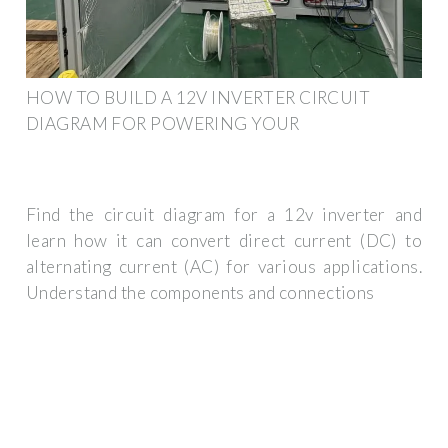
HOW TO BUILD A 12V INVERTER CIRCUIT
DIAGRAM FOR POWERING YOUR
Find the circuit diagram for a 12v inverter and
learn how it can convert direct current (DC) to
alternating current (AC) for various applications.
Understand the components and connections