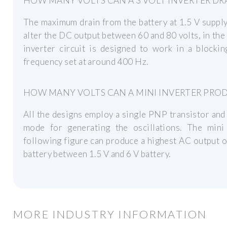
HOW MANY VOLTS CAN A 3 VOLT INVERTER DR
The maximum drain from the battery at 1.5 V supply
alter the DC output between 60 and 80 volts, in the 
inverter circuit is designed to work in a blocki
frequency set at around 400 Hz.
HOW MANY VOLTS CAN A MINI INVERTER PRO
All the designs employ a single PNP transistor and
mode for generating the oscillations. The mini
following figure can produce a highest AC output o
battery between 1.5 V and 6 V battery.
MORE INDUSTRY INFORMATION