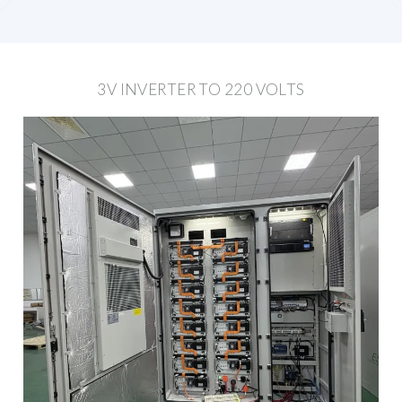
3V INVERTER TO 220 VOLTS