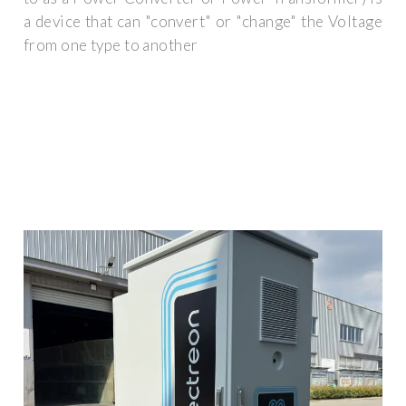
a device that can "convert" or "change" the Voltage
from one type to another