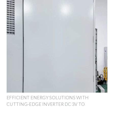
EFFICIENT ENERGY SOLUTIONS WITH
CUTTING-EDGE INVERTER DC 3V TO