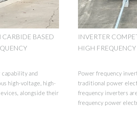
N CARBIDE BASED
INVERTER COMPE
EQUENCY
HIGH FREQUENCY
 capability and
Power frequency invert
us high-voltage, high-
traditional power elect
devices, alongside their
frequency inverters are
frequency power elect