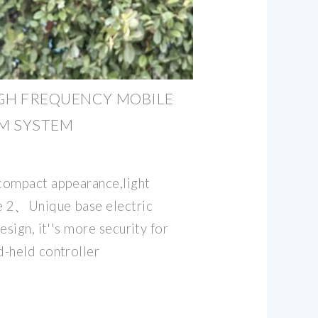
GH FREQUENCY MOBILE
RM SYSTEM
compact appearance,light
te 2、Unique base electric
esign, it''s more security for
-held controller