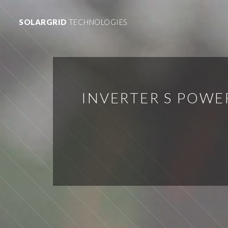
SOLARGRID
TECHNOLOGIES
INVERTER S POW