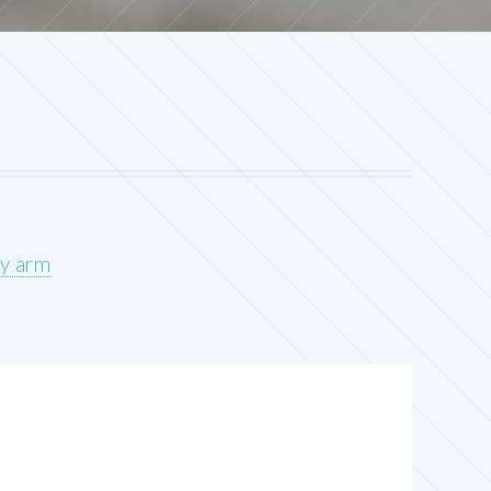
cy arm