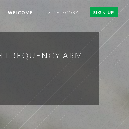
WELCOME
CATEGORY
SIGN UP
H FREQUENCY ARM