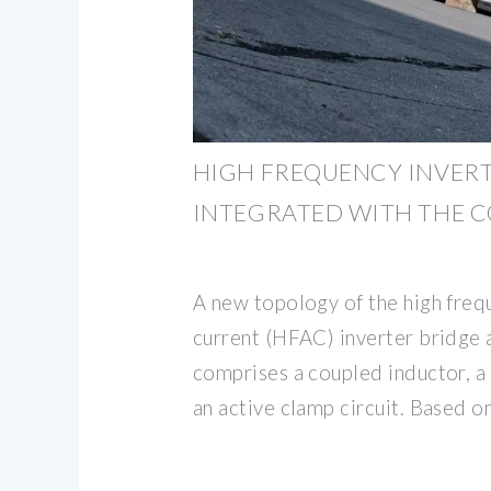
HIGH FREQUENCY INVER
INTEGRATED WITH THE 
A new topology of the high freq
current (HFAC) inverter bridge
comprises a coupled inductor, a
an active clamp circuit. Based o