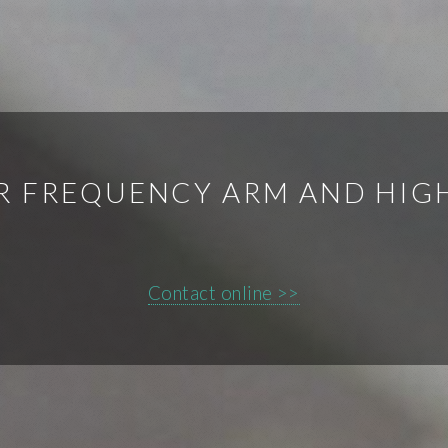
ER FREQUENCY ARM AND HIG
Contact online >>