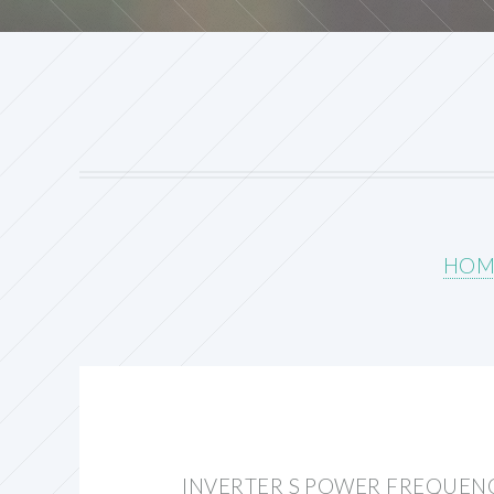
HOM
INVERTER S POWER FREQUEN