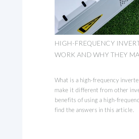
HIGH-FREQUENCY INVER
WORK AND WHY THEY M
What is a high-frequency inver
make it different from other inv
benefits of using a high-frequen
find the answers in this article.