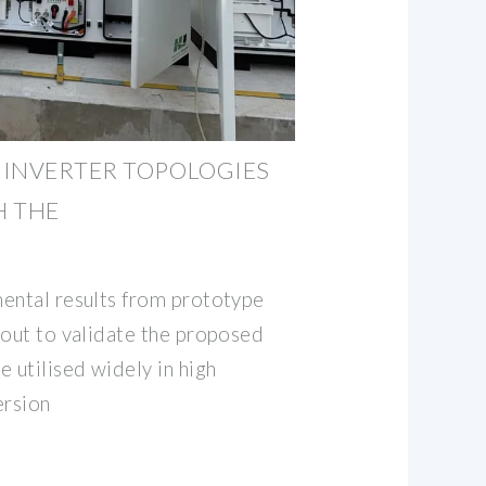
 INVERTER TOPOLOGIES
H THE
ental results from prototype
 out to validate the proposed
 utilised widely in high
ersion