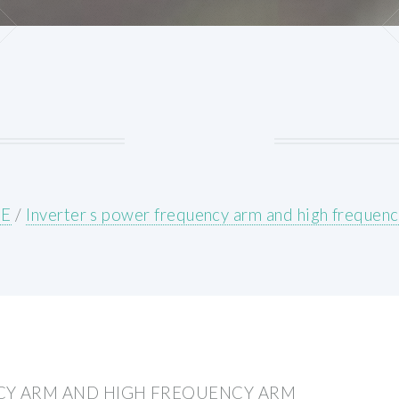
E
/
Inverter s power frequency arm and high frequen
CY ARM AND HIGH FREQUENCY ARM