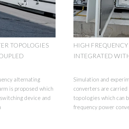
TER TOPOLOGIES
HIGH FREQUENCY
COUPLED
INTEGRATED WIT
uency alternating
Simulation and experim
 arm is proposed which
converters are carried
 switching device and
topologies which can be
n
frequency power conv