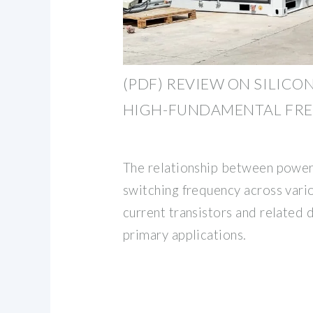
(PDF) REVIEW ON SILICO
HIGH-FUNDAMENTAL FR
The relationship between power
switching frequency across vario
current transistors and related 
primary applications.