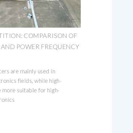
TITION: COMPARISON OF
 AND POWER FREQUENCY
ers are mainly used in
ronics fields, while high-
 more suitable for high-
ronics