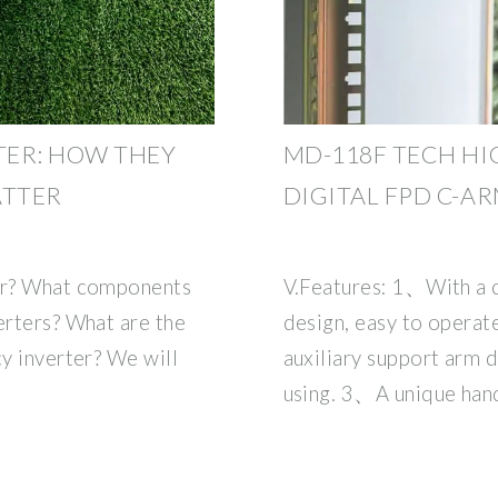
TER: HOW THEY
MD-118F TECH HI
ATTER
DIGITAL FPD C-A
ter? What components
V.Features: 1、With a 
erters? What are the
design, easy to opera
cy inverter? We will
auxiliary support arm d
using. 3、A unique hand