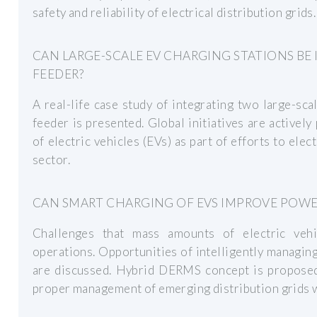
safety and reliability of electrical distribution grids.
CAN LARGE-SCALE EV CHARGING STATIONS BE 
FEEDER?
A real-life case study of integrating two large-sca
feeder is presented. Global initiatives are activel
of electric vehicles (EVs) as part of efforts to ele
sector.
CAN SMART CHARGING OF EVS IMPROVE POWE
Challenges that mass amounts of electric veh
operations. Opportunities of intelligently managing 
are discussed. Hybrid DERMS concept is proposed 
proper management of emerging distribution grids w