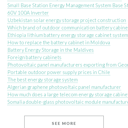
Small Base Station Energy Management System Base S
60V 100A Inverter
Uzbekistan solar energy storage project construction
Which brand of outdoor communication battery cabinet
Ethiopia lithium battery energy storage cabinet syste
How to replace the battery cabinet in Moldova
Battery Energy Storage in the Maldives
Foreign battery cabinets
Photovoltaic panel manufacturers exporting from Geo
Portable outdoor power supply prices in Chile
The best energy storage system
Algerian graphene photovoltaic panel manufacturer
How much does a large telecom energy storage cabine
Somalia double-glass photovoltaic module manufactur
SEE MORE