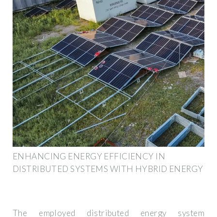
ENHANCING ENERGY EFFICIENCY IN
DISTRIBUTED SYSTEMS WITH HYBRID ENERGY
The employed distributed energy system