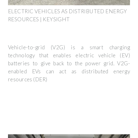
ELECTRIC VEHICLES AS DISTRIBUTED ENERGY
RESOURCES | KEYSIGHT
Vehicle-to-grid (V2G) is a smart charging
technology that enables electric vehicle (EV)
batteries to give back to the power grid. V2G-
enabled EVs can act as distributed energy
resources (DER)