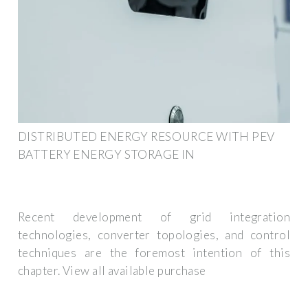
DISTRIBUTED ENERGY RESOURCE WITH PEV
BATTERY ENERGY STORAGE IN
Recent development of grid integration
technologies, converter topologies, and control
techniques are the foremost intention of this
chapter. View all available purchase