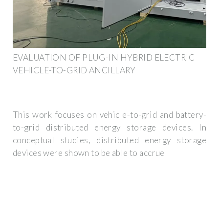
EVALUATION OF PLUG-IN HYBRID ELECTRIC
VEHICLE-TO-GRID ANCILLARY
This work focuses on vehicle-to-grid and battery-
to-grid distributed energy storage devices. In
conceptual studies, distributed energy storage
devices were shown to be able to accrue