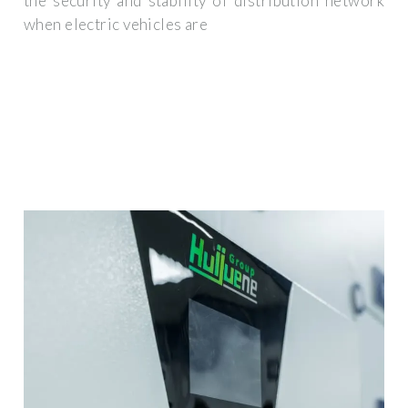
the security and stability of distribution network
when electric vehicles are