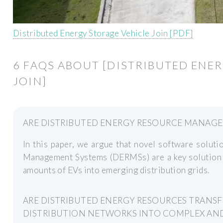
Distributed Energy Storage Vehicle Join [PDF]
6 FAQS ABOUT [DISTRIBUTED ENE
JOIN]
ARE DISTRIBUTED ENERGY RESOURCE MANAGE
In this paper, we argue that novel software solut
Management Systems (DERMSs) are a key solution f
amounts of EVs into emerging distribution grids.
ARE DISTRIBUTED ENERGY RESOURCES TRANS
DISTRIBUTION NETWORKS INTO COMPLEX AN