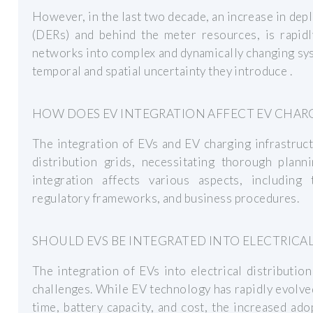
However, in the last two decade, an increase in de
(DERs) and behind the meter resources, is rapidly
networks into complex and dynamically changing sys
temporal and spatial uncertainty they introduce .
HOW DOES EV INTEGRATION AFFECT EV CHAR
The integration of EVs and EV charging infrastruct
distribution grids, necessitating thorough plann
integration affects various aspects, including
regulatory frameworks, and business procedures.
SHOULD EVS BE INTEGRATED INTO ELECTRICAL
The integration of EVs into electrical distributio
challenges. While EV technology has rapidly evolve
time, battery capacity, and cost, the increased ad