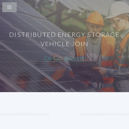
DISTRIBUTED ENERGY STORAGE
VEHICLE JOIN
Contact online >>