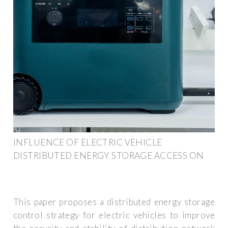
INFLUENCE OF ELECTRIC VEHICLE
DISTRIBUTED ENERGY STORAGE ACCESS ON
This paper proposes a distributed energy storage
control strategy for electric vehicles to improve