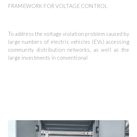
FRAMEWORK FOR VOLTAGE CONTROL
To address the voltage violation problem caused by
large numbers of electric vehicles (EVs) accessing
community distribution networks, as well as the
large investments in conventional