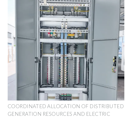
COORDINATED ALLOCATION OF DISTRIBUTED
GENERATION RESOURCES AND ELECTRIC