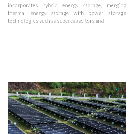
incorporates hybrid energy storage, merging
thermal energy storage with power storage
technologies such as supercapacitors and