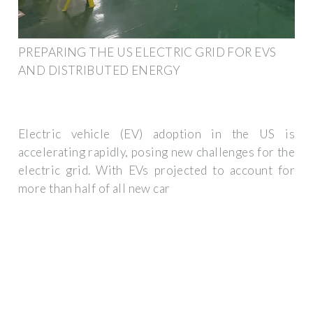
PREPARING THE US ELECTRIC GRID FOR EVS
AND DISTRIBUTED ENERGY
Electric vehicle (EV) adoption in the US is
accelerating rapidly, posing new challenges for the
electric grid. With EVs projected to account for
more than half of all new car