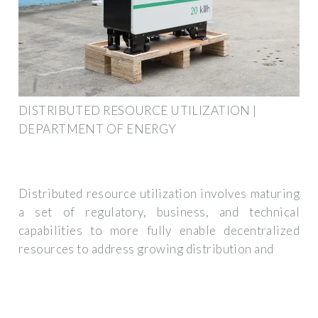
DISTRIBUTED RESOURCE UTILIZATION |
DEPARTMENT OF ENERGY
Distributed resource utilization involves maturing
a set of regulatory, business, and technical
capabilities to more fully enable decentralized
resources to address growing distribution and