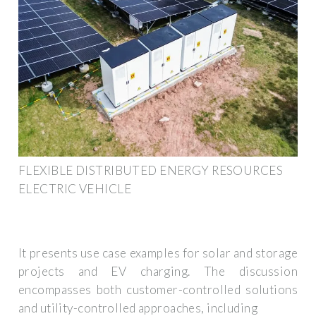
FLEXIBLE DISTRIBUTED ENERGY RESOURCES
ELECTRIC VEHICLE
It presents use case examples for solar and storage
projects and EV charging. The discussion
encompasses both customer-controlled solutions
and utility-controlled approaches, including