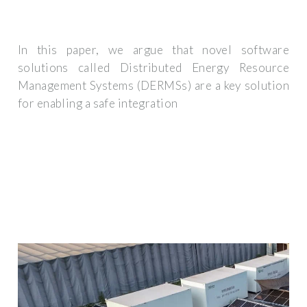
In this paper, we argue that novel software
solutions called Distributed Energy Resource
Management Systems (DERMSs) are a key solution
for enabling a safe integration