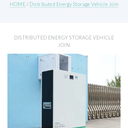
HOME
/
Distributed Energy Storage Vehicle Join
DISTRIBUTED ENERGY STORAGE VEHICLE
JOIN