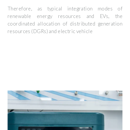
Therefore, as typical integration modes of
renewable energy resources and EVs, the
coordinated allocation of distributed generation
resources (DGRs) and electric vehicle