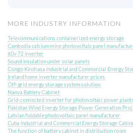
MORE INDUSTRY INFORMATION
Telecommunications containerized energy storage
Cambodia calcium mine photovoltaic panel manufactur
60v 72 inverter
Sound insulation under solar panels
Congo Kinshasa Industrial and Commercial Energy St
Ireland home inverter manufacturer prices
Off-grid energy storage system solution
Nanya Battery Cabinet
Grid-connected inverter for photovoltaic power plant
Pakistan Wind Energy Storage Power Generation Proj
Latvian foldable photovoltaic panel manufacturer
Cuba Industrial and Commercial Energy Storage Cabin
The function of battery cabinet in distribution room