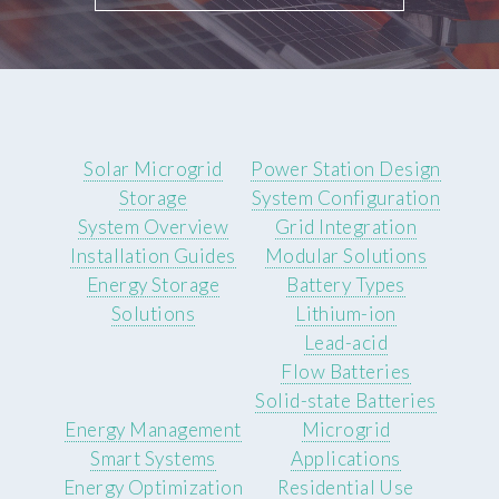
Solar Microgrid
Power Station Design
Storage
System Configuration
System Overview
Grid Integration
Installation Guides
Modular Solutions
Energy Storage
Battery Types
Solutions
Lithium-ion
Lead-acid
Flow Batteries
Solid-state Batteries
Energy Management
Microgrid
Smart Systems
Applications
Energy Optimization
Residential Use