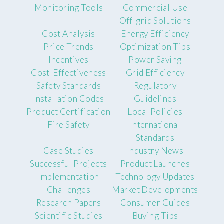
Monitoring Tools
Commercial Use
Off-grid Solutions
Cost Analysis
Energy Efficiency
Price Trends
Optimization Tips
Incentives
Power Saving
Cost-Effectiveness
Grid Efficiency
Safety Standards
Regulatory
Installation Codes
Guidelines
Product Certification
Local Policies
Fire Safety
International
Standards
Case Studies
Industry News
Successful Projects
Product Launches
Implementation
Technology Updates
Challenges
Market Developments
Research Papers
Consumer Guides
Scientific Studies
Buying Tips