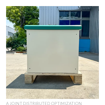
A JOINT DISTRIBUTED OPTIMIZATION