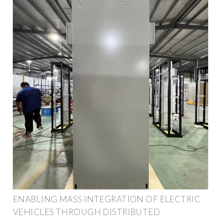
ENABLING MASS INTEGRATION OF ELECTRIC
VEHICLES THROUGH DISTRIBUTED