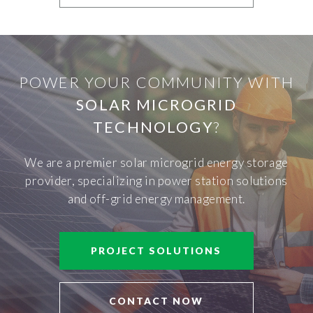
POWER YOUR COMMUNITY WITH
SOLAR MICROGRID
TECHNOLOGY
?
We are a premier solar microgrid energy storage
provider, specializing in power station solutions
and off-grid energy management.
PROJECT SOLUTIONS
CONTACT NOW